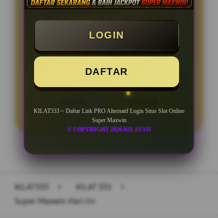
Min Depo Rp. 10.000,-
Min WD Rp 50.000,-
LOGIN
5 Menit Depo 10rb Jadi 5Juta
DAFTAR
LOGIN
DAFTAR
KILAT333 ~ Daftar Link PRO Alternatif Login Situs Slot Online
Super Maxwin
© COPYRIGHT 2026 KILAT333
Layer Popup Close
KILAT333
>
KILAT 333
>
Super Maxwin Hari Ini