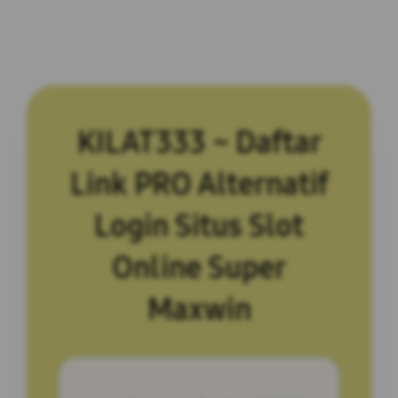
KILAT333 ~ Daftar
Link PRO Alternatif
Login Situs Slot
Online Super
Maxwin