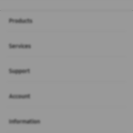
Buka
Footer Navigation
Products
Buka
Services
Buka
Support
Buka
Account
Buka
Information