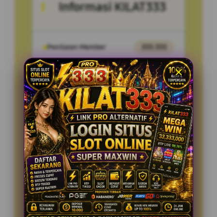
Informasi KILAT333
Penilaian Member
333.333
Sistem
Qris, Transfer Bank,
Pembayaran
E-Wallet.
Layanan Customer Service
24 Jam
Platform
User-Friendly
Penawaran Spesial Hari Ini
Bonus Member Baru Up To 250%