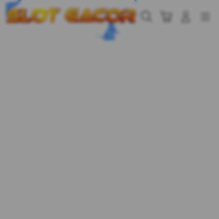
Skip
to
Cari
Troli
Login
Navigation
content