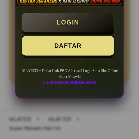
Min Depo Rp. 10.000,-
Min WD Rp 50.000,-
LOGIN
5 Menit Depo 10rb Jadi 5Juta
DAFTAR
LOGIN
DAFTAR
KILAT333 ~ Daftar Link PRO Alternatif Login Situs Slot Online
Super Maxwin
© COPYRIGHT 2026 KILAT333
Layer Popup Close
KILAT333
>
KILAT 333
>
Super Maxwin Hari Ini