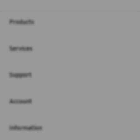
Buka
Footer Navigation
Products
Buka
Services
Buka
Support
Buka
Account
Buka
Information