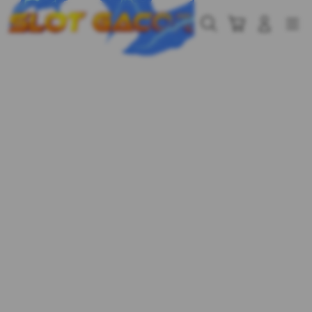
Skip
to
Cari
Troli
Login
Navigation
content