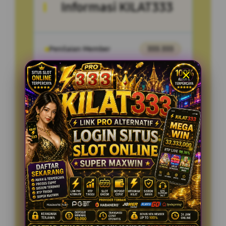
Informasi KILAT333
Penilaian Member
333.333
Sistem
Qris, Transfer Bank,
Pembayaran
E-Wallet.
Layanan Customer Service
24 Jam
Platform
User-Friendly
Penawaran Spesial Hari Ini
Bonus Member Baru Up To 250%