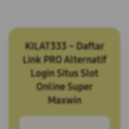
KILAT333 ~ Daftar
Link PRO Alternatif
Login Situs Slot
Online Super
Maxwin