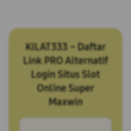
KILAT333 ~ Daftar
Link PRO Alternatif
Login Situs Slot
Online Super
Maxwin