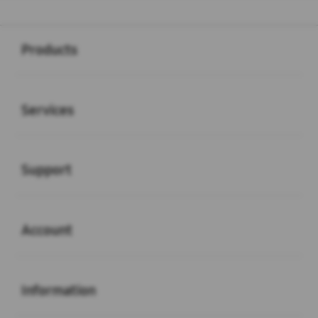
Buka
Footer Navigation
Products
Buka
Services
Buka
Support
Buka
Account
Buka
Information