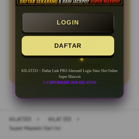
Min Depo Rp. 10.000,-
Min WD Rp 50.000,-
LOGIN
5 Menit Depo 10rb Jadi 5Juta
DAFTAR
LOGIN
DAFTAR
KILAT333 ~ Daftar Link PRO Alternatif Login Situs Slot Online
Super Maxwin
© COPYRIGHT 2026 KILAT333
Layer Popup Close
KILAT333
>
KILAT 333
>
Super Maxwin Hari Ini