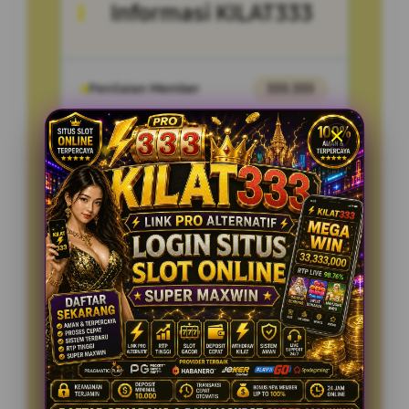
Informasi KILAT333
Penilaian Member
333.333
Sistem
Qris, Transfer Bank,
Pembayaran
E-Wallet.
Layanan Customer Service
24 Jam
Platform
User-Friendly
Penawaran Spesial Hari Ini
Bonus Member Baru Up To 250%