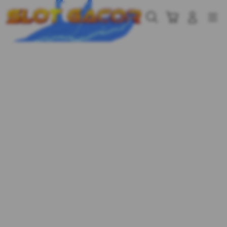
Skip
to
Cari
Troli
Login
Navigation
content