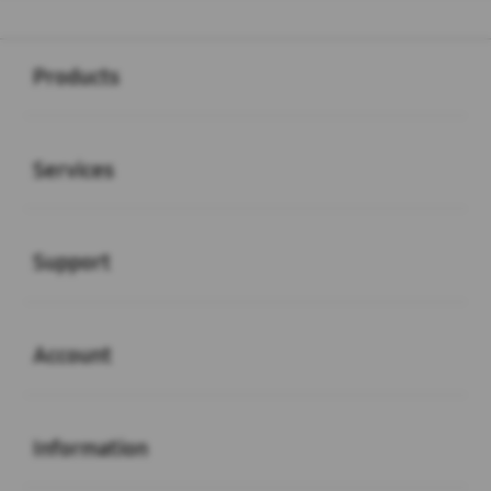
Buka
Footer Navigation
Products
Buka
Services
Buka
Support
Buka
Account
Buka
Information