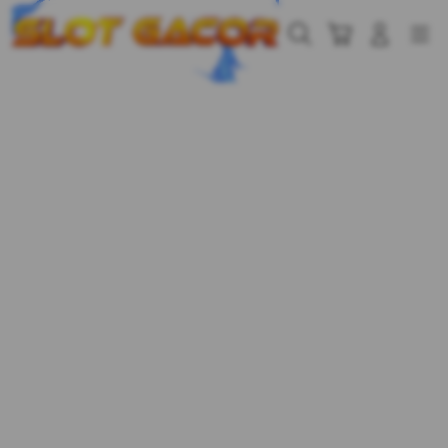
Skip
to
Cari
Troli
Login
Navigation
content