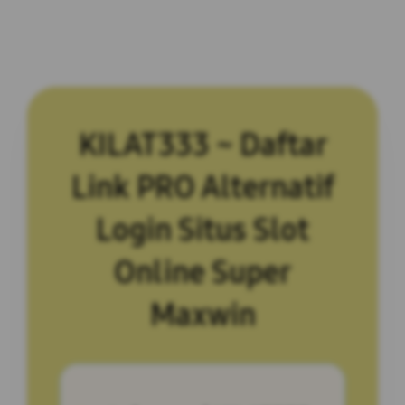
KILAT333 ~ Daftar
Link PRO Alternatif
Login Situs Slot
Online Super
Maxwin