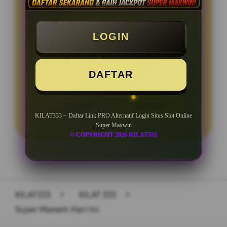
Min Depo Rp. 10.000,-
Min WD Rp 50.000,-
LOGIN
5 Menit Depo 10rb Jadi 5Juta
DAFTAR
LOGIN
DAFTAR
KILAT333 ~ Daftar Link PRO Alternatif Login Situs Slot Online
Super Maxwin
© COPYRIGHT 2026 KILAT333
Layer Popup Close
KILAT333
>
KILAT 333
>
Super Maxwin Hari Ini