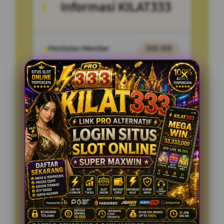
Informasi KILAT333
Penilaian Member
333.333
Sistem
Qris, Transfer Bank,
Pembayaran
E-Wallet.
Layanan Customer Service
24 Jam
Platform
User-Friendly
Penawaran Spesial Hari Ini
Bonus Member Baru Up To 250%